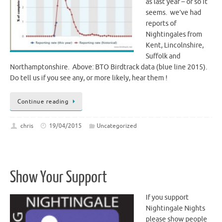
as last year – or so it
seems. we’ve had
reports of
Nightingales from
Kent, Lincolnshire,
Suffolk and
Northamptonshire. Above: BTO Birdtrack data (blue line 2015).
Do tell us if you see any, or more likely, hear them !
Continue reading
chris
19/04/2015
Uncategorized
Show Your Support
If you support
Nightingale Nights
please show people