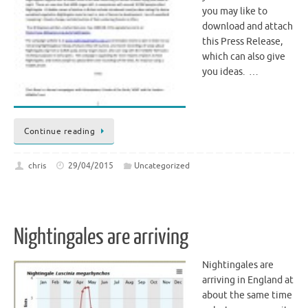
you may like to
download and attach
this Press Release,
which can also give
you ideas. …
Continue reading
chris
29/04/2015
Uncategorized
Nightingales are arriving
Nightingales are
arriving in England at
about the same time