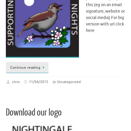
this (eg on an email
signature, website or
social media) For big
version with url click
here
Continue reading
chris
11/04/2015
Uncategorized
Download our logo