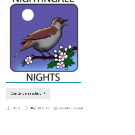
Continue reading
chris
06/04/2015
Uncategorized