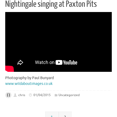
Nightingale singing at Paxton Pits
Photography by Paul Bunyard
www.wildaboutimages.co.uk
chris
01/04/2015
Uncategorized