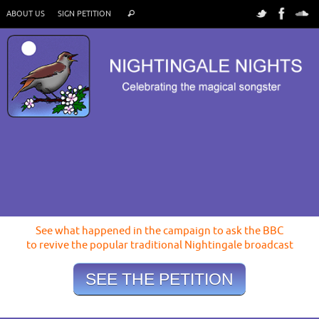
ABOUT US
SIGN PETITION
See what happened in the campaign to ask the BBC
to revive the popular traditional Nightingale broadcast
SEE THE PETITION