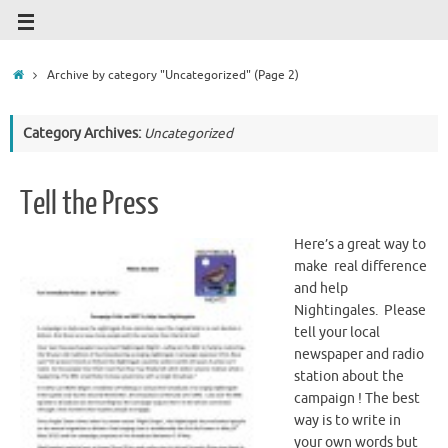
Archive by category "Uncategorized"
(Page 2)
Category Archives:
Uncategorized
Tell the Press
Here’s a great way to
make real difference
and help
Nightingales. Please
tell your local
newspaper and radio
station about the
campaign ! The best
way is to write in
your own words but