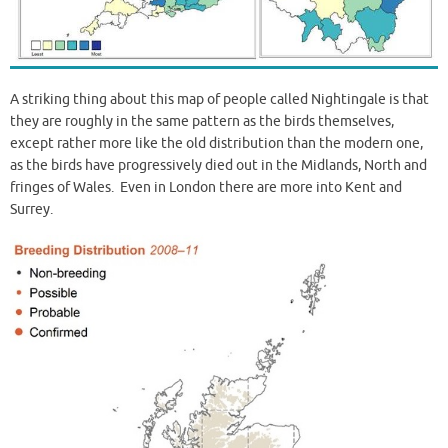
A striking thing about this map of people called Nightingale is that
they are roughly in the same pattern as the birds themselves,
except rather more like the old distribution than the modern one,
as the birds have progressively died out in the Midlands, North and
fringes of Wales. Even in London there are more into Kent and
Surrey.