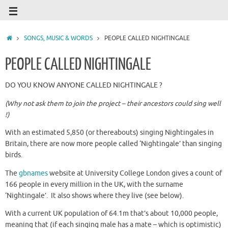
SONGS, MUSIC & WORDS
PEOPLE CALLED NIGHTINGALE
PEOPLE CALLED NIGHTINGALE
DO YOU KNOW ANYONE CALLED NIGHTINGALE ?
(Why not ask them to join the project – their ancestors could sing well
!)
With an estimated 5,850 (or thereabouts) singing Nightingales in
Britain, there are now more people called ‘Nightingale’ than singing
birds.
The
gbnames
website at University College London gives a count of
166 people in every million in the UK, with the surname
‘Nightingale’. It also shows where they live (see below).
With a current UK population of 64.1m that’s about 10,000 people,
meaning that (if each singing male has a mate – which is optimistic)