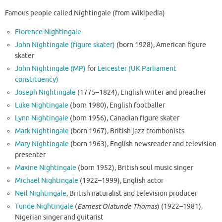
Famous people called Nightingale (from Wikipedia)
Florence Nightingale
John Nightingale (figure skater)
(born 1928), American figure
skater
John Nightingale (MP)
for
Leicester (UK Parliament
constituency)
Joseph Nightingale
(1775–1824), English writer and preacher
Luke Nightingale
(born 1980), English footballer
Lynn Nightingale
(born 1956), Canadian figure skater
Mark Nightingale
(born 1967), British jazz trombonists
Mary Nightingale
(born 1963), English newsreader and television
presenter
Maxine Nightingale
(born 1952), British soul music singer
Michael Nightingale
(1922–1999), English actor
Neil Nightingale
, British naturalist and television producer
Tunde Nightingale
(
Earnest Olatunde Thomas
) (1922–1981),
Nigerian singer and guitarist