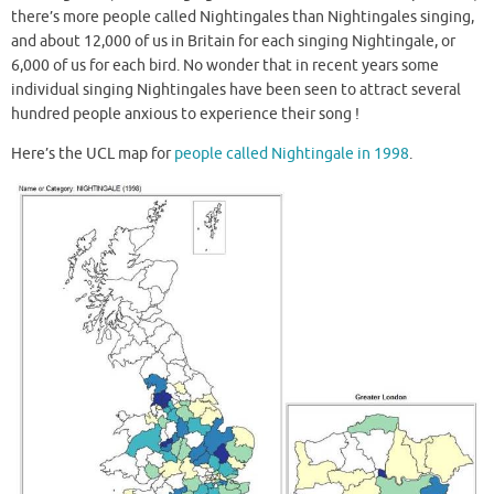
there’s more people called Nightingales than Nightingales singing,
and about 12,000 of us in Britain for each singing Nightingale, or
6,000 of us for each bird. No wonder that in recent years some
individual singing Nightingales have been seen to attract several
hundred people anxious to experience their song !
Here’s the UCL map for
people called Nightingale in 1998
.