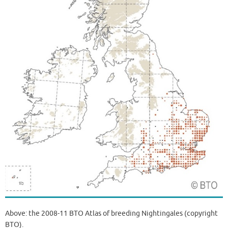
Above: the 2008-11 BTO Atlas of breeding Nightingales (copyright
BTO).