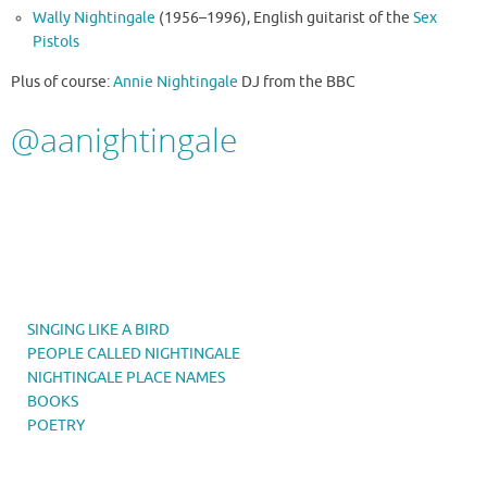
Wally Nightingale
(1956–1996), English guitarist of the
Sex
Pistols
Plus of course:
Annie Nightingale
DJ from the BBC
@
aanightingale
SINGING LIKE A BIRD
PEOPLE CALLED NIGHTINGALE
NIGHTINGALE PLACE NAMES
BOOKS
POETRY