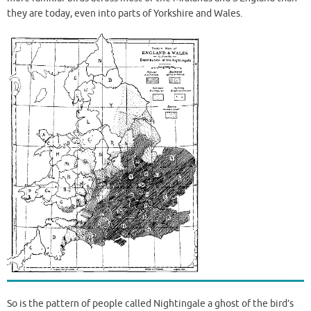
they are today, even into parts of Yorkshire and Wales.
So is the pattern of people called Nightingale a ghost of the bird’s