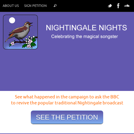
ABOUT US
SIGN PETITION
See what happened in the campaign to ask the BBC
to revive the popular traditional Nightingale broadcast
SEE THE PETITION