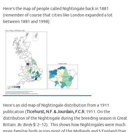
Here’s the map of people called Nightingale back in 1881
(remember of course that cities like London expanded a lot
between 1881 and 1998):
Here’s an old map of Nightingale distribution from a 1911
publication (
Ticehurst, N.F. & Jourdain, F.C.R.
1911. On the
distribution of the Nightingale during the breeding season in Great
Britain.
Br. Birds
5:
2–12). This shows how Nightingales were much
more familiar birds across most of the Midlands and S England than