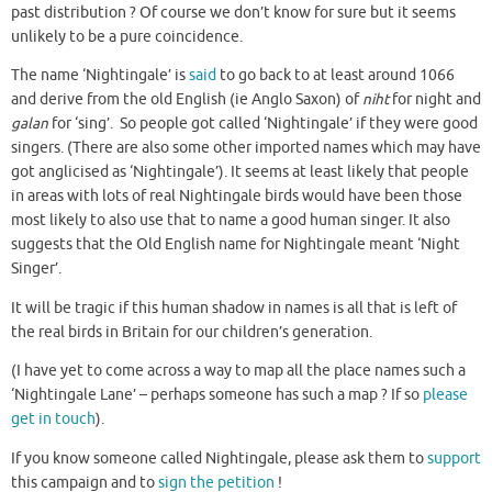
past distribution ? Of course we don’t know for sure but it seems
unlikely to be a pure coincidence.
The name ‘Nightingale’ is
said
to go back to at least around 1066
and derive from the old English (ie Anglo Saxon) of
niht
for night and
galan
for ‘sing’. So people got called ‘Nightingale’ if they were good
singers. (There are also some other imported names which may have
got anglicised as ‘Nightingale’). It seems at least likely that people
in areas with lots of real Nightingale birds would have been those
most likely to also use that to name a good human singer. It also
suggests that the Old English name for Nightingale meant ‘Night
Singer’.
It will be tragic if this human shadow in names is all that is left of
the real birds in Britain for our children’s generation.
(I have yet to come across a way to map all the place names such a
‘Nightingale Lane’ – perhaps someone has such a map ? If so
please
get in touch
).
If you know someone called Nightingale, please ask them to
support
this campaign and to
sign the petition
!