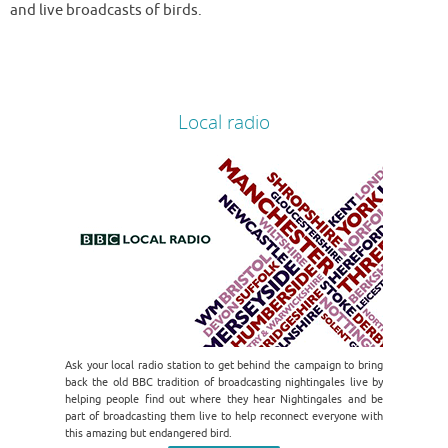
and live broadcasts of birds.
Local radio
Ask your local radio station to get behind the campaign to bring
back the old BBC tradition of broadcasting nightingales live by
helping people find out where they hear Nightingales and be
part of broadcasting them live to help reconnect everyone with
this amazing but endangered bird.