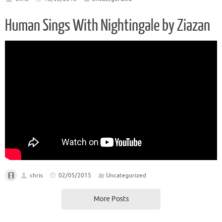
Human Sings With Nightingale by Ziazan
chris
02/05/2015
Uncategorized
More Posts