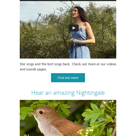
She sings and the bird sings back. Check out more at our videos
and sounds pages.
Find out more
Hear an amazing Nightingale