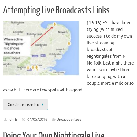
Attempting Live Broadcasts Links
(4 5 16) FYI I have been
trying (with mixed
success !) to do my own
live streaming
broadcasts of
Nightingales from N
Norfolk. Last night there
were two maybe three
birds singing, with a
couple more a mile or so
away but there are few spots with a good …
Continue reading
chris
04/05/2016
Uncategorized
Doing Your Own Nightingale Live