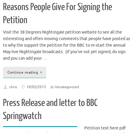
Reasons People Give For Signing the
Petition
Visit the 38 Degrees Nightingale petition website to see all the
interesting and often moving comments that people have posted as
to why the support the petition for the BBC to re-start the annual
May live Nightingale broadcasts. (If you’ve not yet signed, do sign
and you can add your …
Continue reading
chris
19/05/2015
Uncategorized
Press Release and letter to BBC
Springwatch
Petition text here pdf