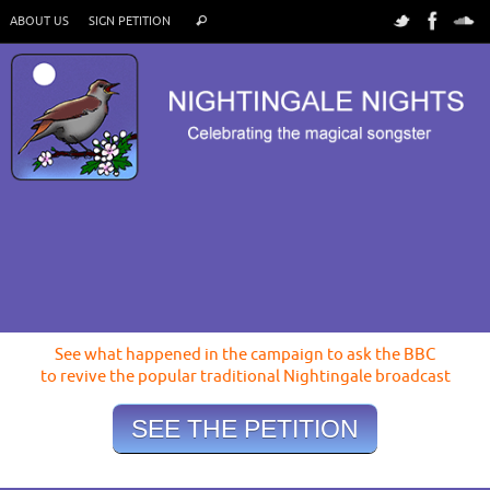
ABOUT US
SIGN PETITION
See what happened in the campaign to ask the BBC
to revive the popular traditional Nightingale broadcast
SEE THE PETITION