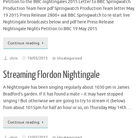
Petition to the BBC nightingales 2015 Letter to BBC Springwatch
Production Team here pdf Springwatch Production Team letter May
19 2015 Press Release 2800+ ask BBC Springwatch to re-start live
Nightingale broadcasts below and pdf here Press Release
Nightingale Nights Petition to BBC 19 May 2015
Continue reading
chris
19/05/2015
Uncategorized
Streaming Flordon Nightingale
A Nightingale has been singing regularly about 1030 pm in James
Bradford’s garden. If it has found a mate – it may have stopped
singing ! But otherwise we are going to try to stream it (below)
from about 1015pm for half an hour or so, on Thursday May 14th. …
Continue reading
chris
13/05/2015
Uncategorized