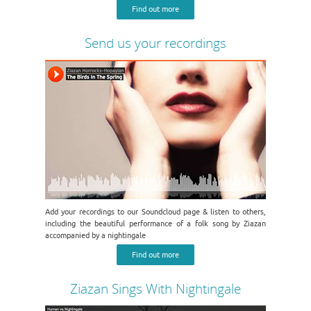
Find out more
Send us your recordings
Add your recordings to our Soundcloud page & listen to others,
including the beautiful performance of a folk song by Ziazan
accompanied by a nightingale
Find out more
Ziazan Sings With Nightingale