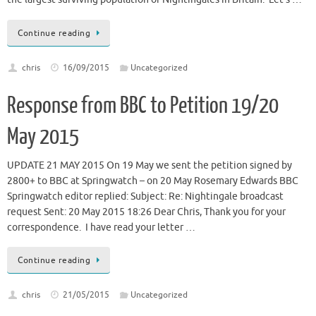
Continue reading
chris
16/09/2015
Uncategorized
Response from BBC to Petition 19/20
May 2015
UPDATE 21 MAY 2015 On 19 May we sent the petition signed by
2800+ to BBC at Springwatch – on 20 May Rosemary Edwards BBC
Springwatch editor replied: Subject: Re: Nightingale broadcast
request Sent: 20 May 2015 18:26 Dear Chris, Thank you for your
correspondence. I have read your letter …
Continue reading
chris
21/05/2015
Uncategorized