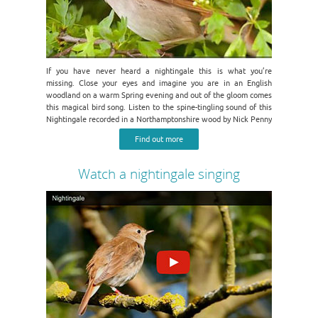
If you have never heard a nightingale this is what you’re
missing. Close your eyes and imagine you are in an English
woodland on a warm Spring evening and out of the gloom comes
this magical bird song. Listen to the spine-tingling sound of this
Nightingale recorded in a Northamptonshire wood by Nick Penny
Find out more
Watch a nightingale singing