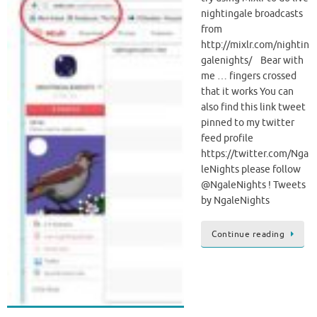
nightingale broadcasts
from
http://mixlr.com/nightin
galenights/ Bear with
me … fingers crossed
that it works You can
also find this link tweet
pinned to my twitter
feed profile
https://twitter.com/Nga
leNights please follow
@NgaleNights ! Tweets
by NgaleNights
Continue reading