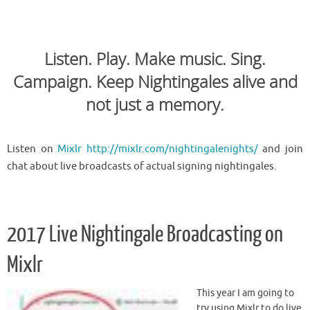
Listen. Play. Make music. Sing.
Campaign. Keep Nightingales alive and
not just a memory.
Listen on
Mixlr http://mixlr.com/nightingalenights/
and join
chat about live broadcasts of actual signing nightingales.
2017 Live Nightingale Broadcasting on
Mixlr
This year I am going to
try using Mixlr to do live