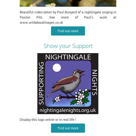
Beautiful video taken by Paul Bunyard of a nightingale singing in
Paxton Pits. See more of Paul's work at
www.wildaboutimages.co.uk
Find out more
Show your Support
Display this logo online or in real life !
Find out more