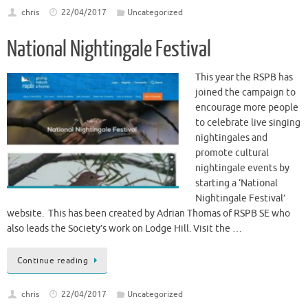
chris
22/04/2017
Uncategorized
National Nightingale Festival
This year the RSPB has
joined the campaign to
encourage more people
to celebrate live singing
nightingales and
promote cultural
nightingale events by
starting a ‘National
Nightingale Festival’
website. This has been created by Adrian Thomas of RSPB SE who
also leads the Society’s work on Lodge Hill. Visit the …
Continue reading
chris
22/04/2017
Uncategorized