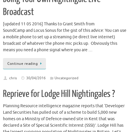
Broadcast
[updated 11 05 2016] Thanks to Grant Smith from
SoundCamp and Locus Sonus for the gist of this advice: You can use
a mobile phone to set up a streaming (ie direct live internet)
broadcast of whatever the phone mic picks up. Obviously this
means you need a phone signal where you are …
Continue reading
chris
30/04/2016
Uncategorized
Reprieve for Lodge Hill Nightingales ?
Planning Resource intelligence magazine reports that ‘Developer
Land Securities has pulled out of a scheme to build 5,000 new
homes on a Ministry of Defence-owned site in Kent that was
declared a Site of Special Scientific Interest (SSSI)’. Lodge Hill has
the largest surviving population of Nightingales in Britain. Let’s …