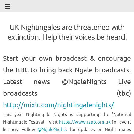
UK Nightingales are threatened with
extinction. Help their voices be heard.
Start your own broadcast & encourage
the BBC to bring back Ngale broadcasts.
Latest news @NgaleNights Live
broadcasts (tbc)
http://mixlr.com/nightingalenights/
This year Nightingale Nights is supporting the 'National
Nightingale Festival' - visit
https://www.rspb.org.uk
for event
listings. Follow
@NgaleNights
for updates on Nightingales