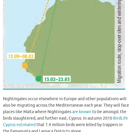
Nightingales occur elsewhere in Europe and other populations will
also be migrating across the Mediterranean each year. They will face
places like Malta where Nightingales
are known
to be amongst the
birds slaughtered, and further east, Cyprus. In autumn 2010
BirdLife
Cyprus estimated
that 1.4 million birds were killed by trappers in
the Famagusta and Larnaca Districts alone.