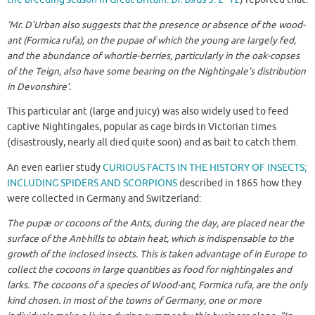
‘Mr. D’Urban also suggests that the presence or absence of the wood-
ant (Formica rufa), on the pupae of which the young are largely fed,
and the abundance of whortle-berries, particularly in the oak-copses
of the Teign, also have some bearing on the Nightingale’s distribution
in Devonshire’.
This particular ant (large and juicy) was also widely used to feed
captive Nightingales, popular as cage birds in Victorian times
(disastrously, nearly all died quite soon) and as bait to catch them.
An even earlier study
CURIOUS FACTS IN THE HISTORY OF INSECTS;
INCLUDING SPIDERS AND SCORPIONS
described in 1865 how they
were collected in Germany and Switzerland:
The pupæ or cocoons of the Ants, during the day, are placed near the
surface of the Ant-hills to obtain heat, which is indispensable to the
growth of the inclosed insects. This is taken advantage of in Europe to
collect the cocoons in large quantities as food for nightingales and
larks. The cocoons of a species of Wood-ant, Formica rufa, are the only
kind chosen. In most of the towns of Germany, one or more