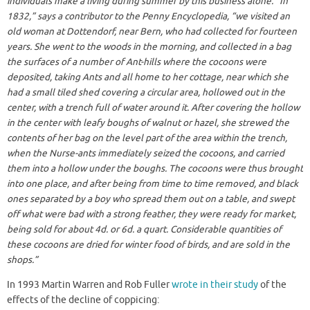
individuals make a living during summer by this business alone. “In
1832,” says a contributor to the Penny Encyclopedia, “we visited an
old woman at Dottendorf, near Bern, who had collected for fourteen
years. She went to the woods in the morning, and collected in a bag
the surfaces of a number of Ant-hills where the cocoons were
deposited, taking Ants and all home to her cottage, near which she
had a small tiled shed covering a circular area, hollowed out in the
center, with a trench full of water around it. After covering the hollow
in the center with leafy boughs of walnut or hazel, she strewed the
contents of her bag on the level part of the area within the trench,
when the Nurse-ants immediately seized the cocoons, and carried
them into a hollow under the boughs. The cocoons were thus brought
into one place, and after being from time to time removed, and black
ones separated by a boy who spread them out on a table, and swept
off what were bad with a strong feather, they were ready for market,
being sold for about 4d. or 6d. a quart. Considerable quantities of
these cocoons are dried for winter food of birds, and are sold in the
shops.”
In 1993 Martin Warren and Rob Fuller
wrote in their study
of the
effects of the decline of coppicing: