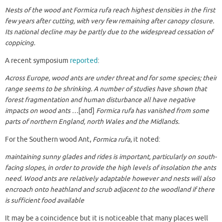
Nests of the wood ant Formica rufa reach highest densities in the first
few years after cutting, with very few remaining after canopy closure.
Its national decline may be partly due to the widespread cessation of
coppicing.
A recent symposium
reported
:
Across Europe, wood ants are under threat and for some species; their
range seems to be shrinking. A number of studies have shown that
forest fragmentation and human disturbance all have negative
impacts on wood ants …
[and]
Formica rufa
has vanished from some
parts of northern England, north Wales and the Midlands.
For the Southern wood Ant,
Formica rufa
, it noted:
maintaining sunny glades and rides is important, particularly on south-
facing slopes, in order to provide the high levels of insolation the ants
need. Wood ants are relatively adaptable however and nests will also
encroach onto heathland and scrub adjacent to the woodland if there
is sufficient food available
It may be a coincidence but it is noticeable that many places well