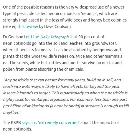
One of the possible reasons is the very widespread use of a newer
type of pesticide called neonicotinoids or ‘neonics’, which are
strongly implicated in the loss of wild bees and honey bee colonies
(see eg
this review
by Dave Goulson).
Dr Goulson
told the
Daily Telegraph
that 90 per cent of
neonicotinoids go into the soil and leaches into groundwater,
where it persists for years. It can be absorbed by hedgerows and
plants that the wider wildlife relies on. Mice and other mammals
eat the seeds, while butterflies and moths survive on nectar and
pollen from plants absorbing the chemicals.
“Any pesticide that can persist for many years, build up in soil, and
leach into waterways is likely to have effects far beyond the pest
insects it intends to target. This is particularly so when the pesticide is
highly toxic to non-target organisms. For example, less than one part
per billion of imidacloprid [a neonicotinoid] in streams is enough to kill
mayflies.”
The RSPB
says it is ‘extremely concerned
’ about the impacts of
neonicotinoids.