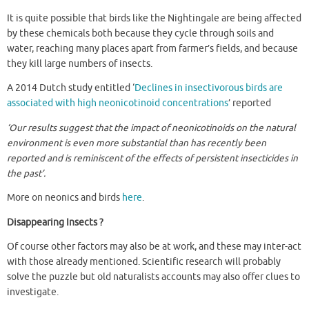
It is quite possible that birds like the Nightingale are being affected
by these chemicals both because they cycle through soils and
water, reaching many places apart from farmer’s fields, and because
they kill large numbers of insects.
A 2014 Dutch study entitled ‘
Declines in insectivorous birds are
associated with high neonicotinoid concentrations
’ reported
‘Our results suggest that the impact of neonicotinoids on the natural
environment is even more substantial than has recently been
reported and is reminiscent of the effects of persistent insecticides in
the past’.
More on neonics and birds
here
.
Disappearing Insects ?
Of course other factors may also be at work, and these may inter-act
with those already mentioned. Scientific research will probably
solve the puzzle but old naturalists accounts may also offer clues to
investigate.