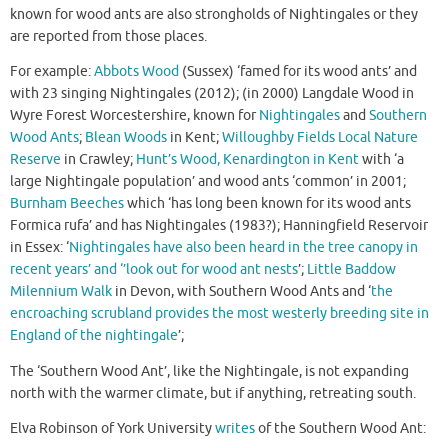
known for wood ants are also strongholds of Nightingales or they
are reported from those places.
For example:
Abbots Wood
(Sussex) ‘famed for its wood ants’ and
with 23 singing Nightingales (2012); (in 2000) Langdale Wood in
Wyre Forest Worcestershire, known for
Nightingales
and
Southern
Wood Ants
;
Blean Woods
in Kent;
Willoughby Fields Local Nature
Reserve
in Crawley;
Hunt’s Wood, Kenardington in Kent
with ‘a
large Nightingale population’ and wood ants ‘common’ in 2001;
Burnham Beeches
which ‘has long been known for its wood ants
Formica rufa’ and has Nightingales (1983?); Hanningfield Reservoir
in Essex: ‘
Nightingales have also been heard in the tree canopy in
recent years’ and ‘’look out for wood ant nests
’;
Little Baddow
Milennium Walk
in Devon, with Southern Wood Ants and ‘
the
encroaching scrubland provides the most westerly breeding site in
England of the nightingale
’;
The ‘Southern Wood Ant’, like the Nightingale, is not expanding
north with the warmer climate, but if anything, retreating south.
Elva Robinson of York University
writes
of the Southern Wood Ant: