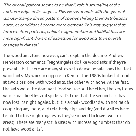
‘
The overall pattern seems to be that F. rufa is struggling at the
northern edge of its range … This view is at odds with the general
climate-change driven pattern of species shifting their distributions
north, as conditions become more clement. This may suggest that
local weather patterns, habitat fragmentation and habitat loss are
more significant drivers of extinction for wood ants than overall
changes in climate’
The wood ant alone however, can’t explain the decline. Andrew
Henderson comments: “Nightingales do like wood ants if they’re
present – but there are many sites with dense populations that lack
wood ants. My work in coppice in Kent in the 1980s looked at food
at two sites, one with wood ants, the other with none. At the first,
the ants were the dominant food source. At the other, the key items
were small beetles and spiders. It’s true that the second site has
now lost its nightingales, but it is a chalk woodland with not much
coppicing any more, and relatively high and dry (and dry sites have
tended to lose nightingales as they’ve moved to lower wetter
areas). There are many scrub sites with increasing numbers that do
not have wood ants”.