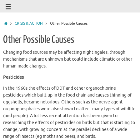
CRISIS & ACTION
Other Possible Causes
Other Possible Causes
Changing food sources may be affecting nightingales, through
mechanisms that are unknown but could include climatic or other
human made changes.
Pesticides
In the 1960s the effects of DDT and other organochlorine
pesticides which built up in the food chain and causes thinning of
eggshells, became notorious. Others such as the nerve-agent
organophosphates were also shown to affect many types of wildlife
(and people). A lot less recent attention has been given to
researching the effects of pesticides on birds but that is starting to
change, with growing concern at the parallel declines of a wide
range of insects (eg moths and bees), and birds.