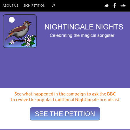
ABOUT US
SIGN PETITION
See what happened in the campaign to ask the BBC
to revive the popular traditional Nightingale broadcast
SEE THE PETITION