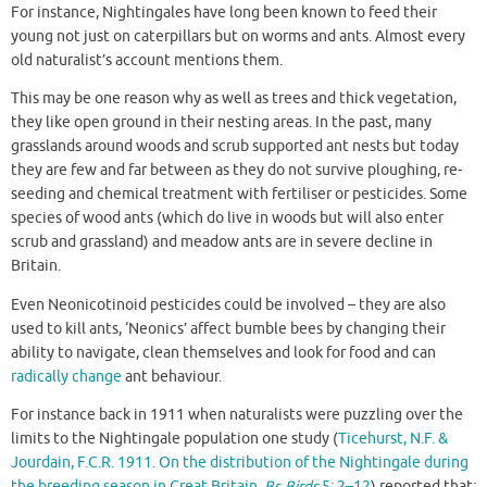
For instance, Nightingales have long been known to feed their
young not just on caterpillars but on worms and ants. Almost every
old naturalist’s account mentions them.
This may be one reason why as well as trees and thick vegetation,
they like open ground in their nesting areas. In the past, many
grasslands around woods and scrub supported ant nests but today
they are few and far between as they do not survive ploughing, re-
seeding and chemical treatment with fertiliser or pesticides. Some
species of wood ants (which do live in woods but will also enter
scrub and grassland) and meadow ants are in severe decline in
Britain.
Even Neonicotinoid pesticides could be involved – they are also
used to kill ants, ‘Neonics’ affect bumble bees by changing their
ability to navigate, clean themselves and look for food and can
radically change
ant behaviour.
For instance back in 1911 when naturalists were puzzling over the
limits to the Nightingale population one study (
Ticehurst, N.F. &
Jourdain, F.C.R. 1911. On the distribution of the Nightingale during
the breeding season in Great Britain.
Br. Birds
5: 2–12
) reported that: