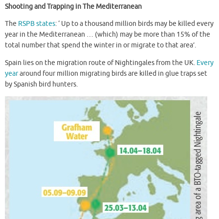
Shooting and Trapping in The Mediterranean
The
RSPB states
: ‘ Up to a thousand million birds may be killed every
year in the Mediterranean … (which) may be more than 15% of the
total number that spend the winter in or migrate to that area’.
Spain lies on the migration route of Nightingales from the UK.
Every
year
around four million migrating birds are killed in glue traps set
by Spanish bird hunters.