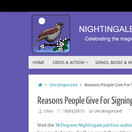
HOME
CRISIS & ACTION
SONGS, MUSIC & 
Uncategorized
Reasons People Give For 
Reasons People Give For Signing
chris
19/05/2015
Uncategorized
Visit the
38 Degrees Nightingale petition websi