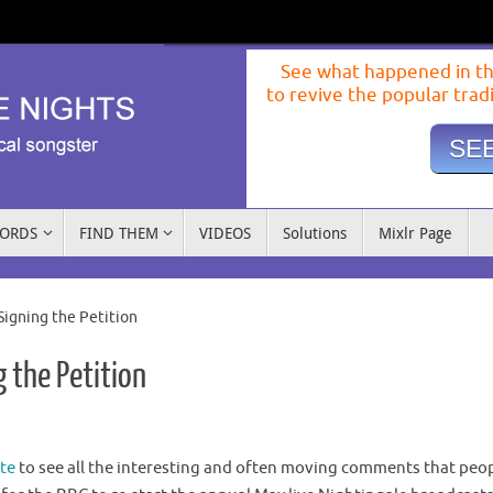
See what happened in th
to revive the popular trad
SEE
WORDS
FIND THEM
VIDEOS
Solutions
Mixlr Page
Signing the Petition
 the Petition
te
to see all the interesting and often moving comments that peo