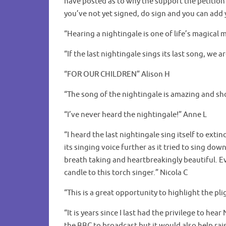
have posted as to why the support the petition 
you’ve not yet signed, do sign and you can ad
“Hearing a nightingale is one of life’s magical
“If the last nightingale sings its last song, we a
“FOR OUR CHILDREN” Alison H
“The song of the nightingale is amazing and sho
“I’ve never heard the nightingale!” Anne L
“I heard the last nightingale sing itself to exti
its singing voice further as it tried to sing do
breath taking and heartbreakingly beautiful. Ev
candle to this torch singer.” Nicola C
“This is a great opportunity to highlight the pl
“It is years since I last had the privilege to he
the BBC to broadcast but it would also help rais