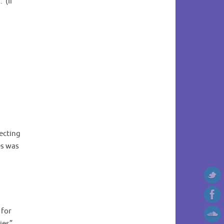
 (If
fecting
es was
 for
cies”.