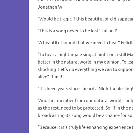
Jonathan W
“Would be tragic if this beautiful bird disappe
“This is a song never to be lost” Julian P
“A beautiful sound that we need to hear” Felicit
“To hear a nightingale sing at night on a still M
better in the natural world in my opinion. To le
shocking. Let’s do everything we can to suppor
alive”. Tim B
“it’s been years since I heard a Nightingale sing
“Another member from our natural world, sadly o
as the rest, need to be protected. So, if in the
broadcasting its song would be a chance for so
“Because it is a truly life enhancing experien