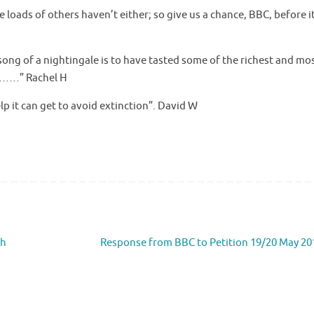
e loads of others haven’t either; so give us a chance, BBC, before i
song of a nightingale is to have tasted some of the richest and mo
ld……” Rachel H
elp it can get to avoid extinction”. David W
ch
Response from BBC to Petition 19/20 May 2