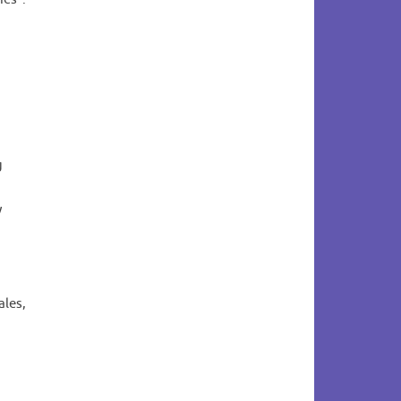
g
y
ales,