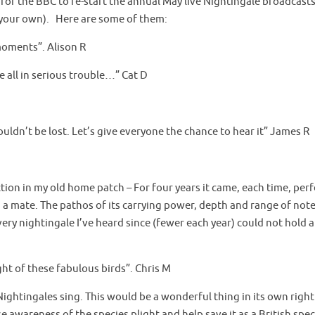
for the BBC to re-start the annual May live Nightingale broadcasts.
d your own). Here are some of them:
 moments”. Alison R
re all in serious trouble…” Cat D
uldn’t be lost. Let’s give everyone the chance to hear it” James R
nction in my old home patch – For four years it came, each time, per
wn a mate. The pathos of its carrying power, depth and range of not
ery nightingale I’ve heard since (fewer each year) could not hold a
ight of these fabulous birds”. Chris M
ar Nightingales sing. This would be a wonderful thing in its own right
e awareness of the species plight and help save it as a British spe