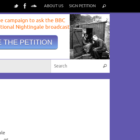
ABOUT US
SIGN PETITION
e campaign to ask the BBC
itional Nightingale broadcast
 THE PETITION
View image
|
gettyimages.com
ple