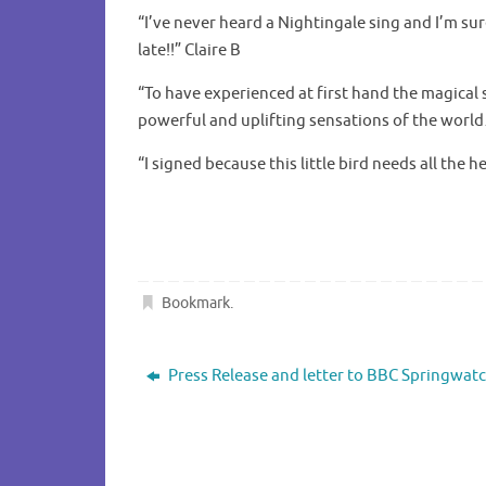
“I’ve never heard a Nightingale sing and I’m sur
late!!” Claire B
“To have experienced at first hand the magical 
powerful and uplifting sensations of the wor
“I signed because this little bird needs all the h
Bookmark
.
Press Release and letter to BBC Springwat