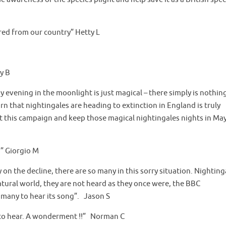
ared from our country” Hetty L
y B
ay evening in the moonlight is just magical – there simply is nothin
arn that nightingales are heading to extinction in England is truly
t this campaign and keep those magical nightingales nights in Ma
!” Giorgio M
n the decline, there are so many in this sorry situation. Nighting
 natural world, they are not heard as they once were, the BBC
 many to hear its song”. Jason S
ce to hear. A wonderment !!” Norman C