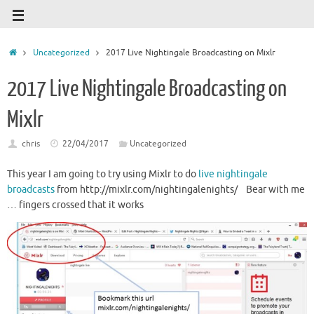
Uncategorized
2017 Live Nightingale Broadcasting on Mixlr
2017 Live Nightingale Broadcasting on
Mixlr
chris
22/04/2017
Uncategorized
This year I am going to try using Mixlr to do
live nightingale
broadcasts
from http://mixlr.com/nightingalenights/ Bear with me
… fingers crossed that it works