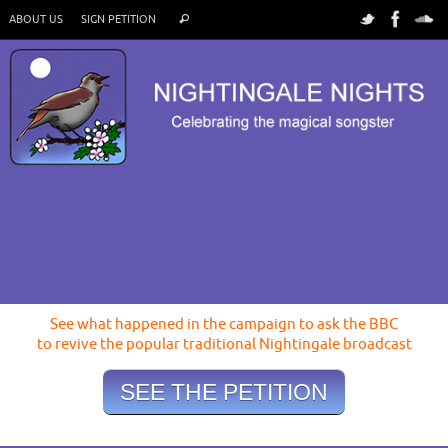
ABOUT US
SIGN PETITION
See what happened in the campaign to ask the BBC
to revive the popular traditional Nightingale broadcast
SEE THE PETITION