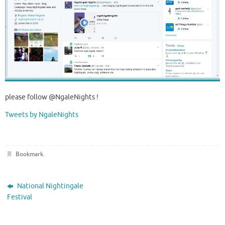
please follow @NgaleNights !
Tweets by NgaleNights
Bookmark
.
National Nightingale
Festival