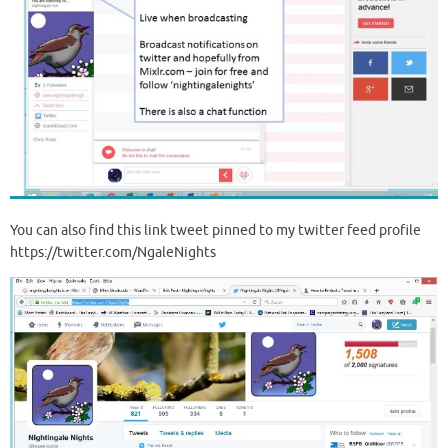
You can also find this link tweet pinned to my twitter feed profile
https://twitter.com/NgaleNights