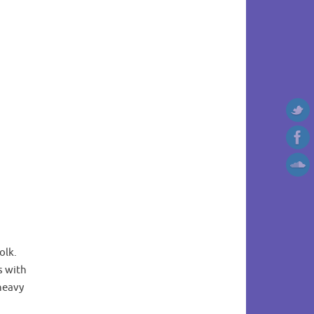
olk.
s with
 heavy