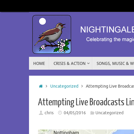
HOME
CRISIS & ACTION
SONGS, MUSIC & 
Uncategorized
Attempting Live Broadcas
Attempting Live Broadcasts Li
chris
04/05/2016
Uncategorized