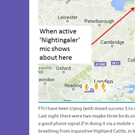
FYI I have been trying (with mixed success !) 
Last night there were two maybe three birds si
a good phone signal (I’m doing it via a mobile 
breathing from inquisitive Highland Cattle, in 