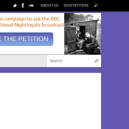
ABOUT US
SIGN PETITION
e campaign to ask the BBC
itional Nightingale broadcast
 THE PETITION
View image
|
gettyimages.com