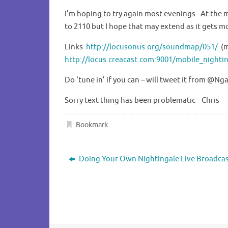
I’m hoping to try again most evenings. At the
to 2110 but I hope that may extend as it gets m
Links
http://locusonus.org/soundmap/051/
(m
http://locus.creacast.com:9001/mobile_nighti
Do ‘tune in’ if you can – will tweet it from @Ng
Sorry text thing has been problematic Chris
Bookmark
.
Doing Your Own Nightingale Live Broadca