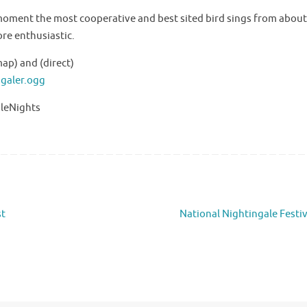
 moment the most cooperative and best sited bird sings from abou
ore enthusiastic.
ap) and (direct)
ngaler.ogg
aleNights
st
National Nightingale Festi