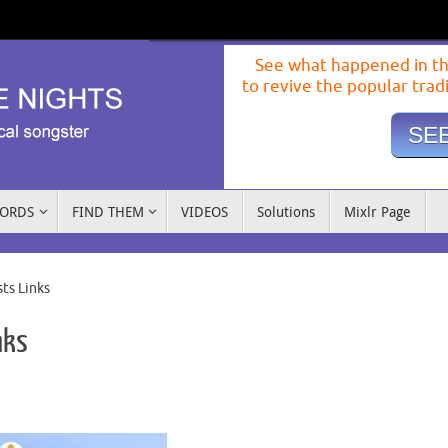
See what happened in th
to revive the popular trad
SEE
WORDS
FIND THEM
VIDEOS
Solutions
Mixlr Page
ts Links
nks