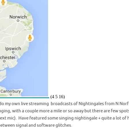
(4 5 16)
to do my own live streaming broadcasts of Nightingales from N Norf
nging, with a couple more a mile or so away but there are few spot
+ ext mic). Have featured some singing nightingale + quite a lot of
between signal and software glitches.