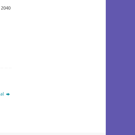
t 2040
val